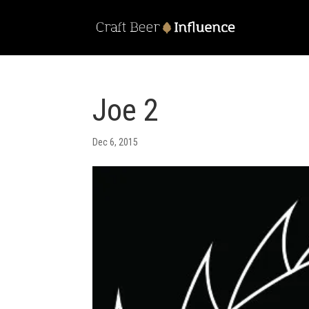
Joe 2
Dec 6, 2015