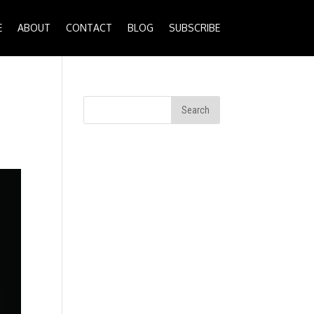
E
ABOUT
CONTACT
BLOG
SUBSCRIBE